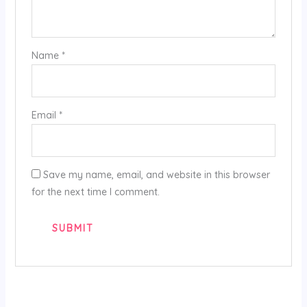
Name
*
Email
*
Save my name, email, and website in this browser
for the next time I comment.