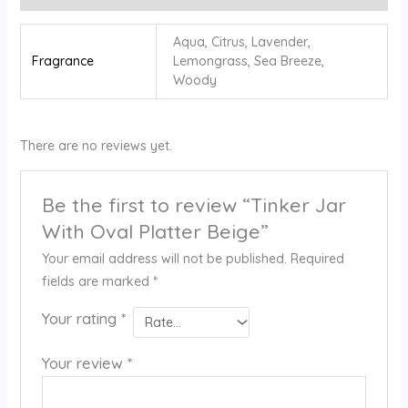
Aqua, Citrus, Lavender,
Fragrance
⁠Lemongrass, Sea Breeze,
⁠Woody
There are no reviews yet.
Be the first to review “Tinker Jar
With Oval Platter Beige”
Your email address will not be published.
Required
fields are marked
*
Your rating
*
Your review
*