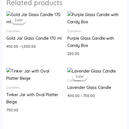
Related products
Price
range:
Sale!
Sale!
₹450.00
through
Candles
Candles
₹1,050.00
Gold Jar Glass Candle 170 ml
Purple Glass Candle with
Candy Box
450.00
–
1,050.00
250.00
Price
range:
Sale!
Sale!
₹400.00
Candles
through
Lavender Glass Candle
Candles
₹750.00
Tinker Jar with Oval Platter
400.00
–
750.00
Beige
750.00