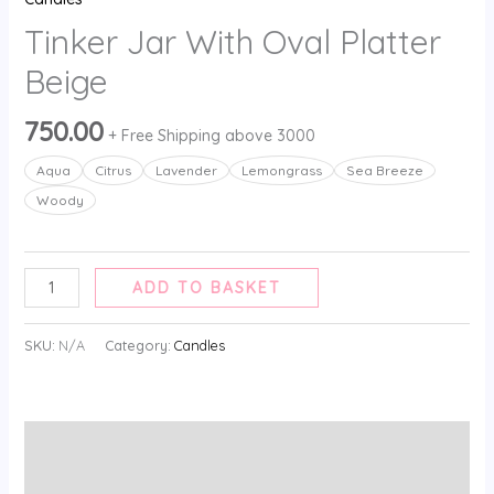
Tinker Jar With Oval Platter
Beige
750.00
+ Free Shipping above 3000
Aqua
Citrus
Lavender
⁠Lemongrass
Sea Breeze
⁠Woody
ADD TO BASKET
SKU:
N/A
Category:
Candles
Additional information
Reviews (0)