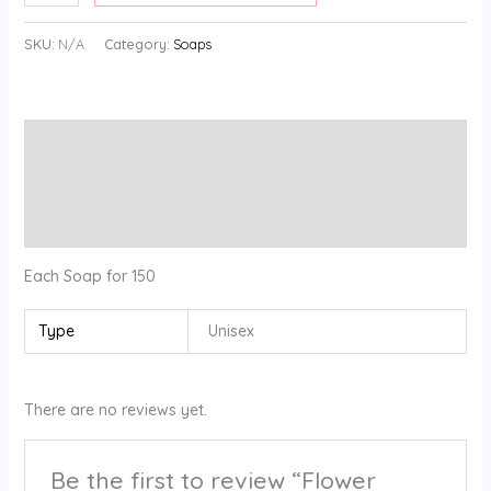
SKU:
N/A
Category:
Soaps
Description
Additional information
Reviews (0)
Each Soap for 150
Type
Unisex
There are no reviews yet.
Be the first to review “Flower