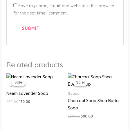
Save my name, email, and website in this browser
for the next time I comment.
Related products
Original
Current
Original
Current
price
price
price
price
Sale!
Sale!
Sale!
Sale!
was:
is:
was:
is:
Soaps
₹250.00.
₹170.00.
₹350.00.
₹300.00.
Neem Lavender Soap
Soaps
Charcoal Soap Shea Butter
250.00
170.00
Soap
350.00
300.00