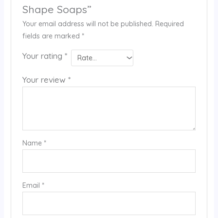
Shape Soaps”
Your email address will not be published.
Required
fields are marked
*
Your rating
*
Your review
*
Name
*
Email
*