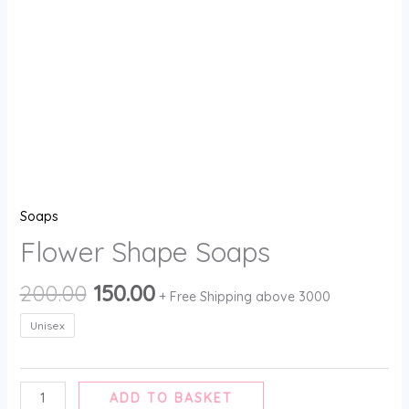
Soaps
Flower Shape Soaps
200.00
150.00
+ Free Shipping above 3000
Unisex
ADD TO BASKET