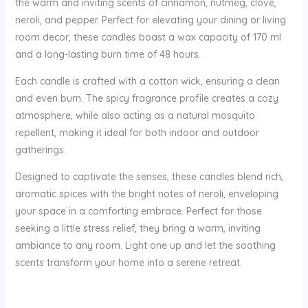
the warm and inviting scents of cinnamon, nutmeg, clove,
neroli, and pepper. Perfect for elevating your dining or living
room decor, these candles boast a wax capacity of 170 ml
and a long-lasting burn time of 48 hours.
Each candle is crafted with a cotton wick, ensuring a clean
and even burn. The spicy fragrance profile creates a cozy
atmosphere, while also acting as a natural mosquito
repellent, making it ideal for both indoor and outdoor
gatherings.
Designed to captivate the senses, these candles blend rich,
aromatic spices with the bright notes of neroli, enveloping
your space in a comforting embrace. Perfect for those
seeking a little stress relief, they bring a warm, inviting
ambiance to any room. Light one up and let the soothing
scents transform your home into a serene retreat.