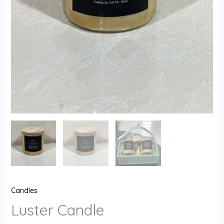
Candles
Luster Candle