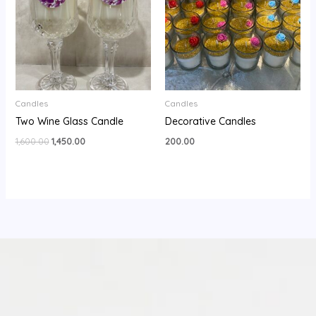
Candles
Candles
Two Wine Glass Candle
Decorative Candles
1,600.00
1,450.00
200.00