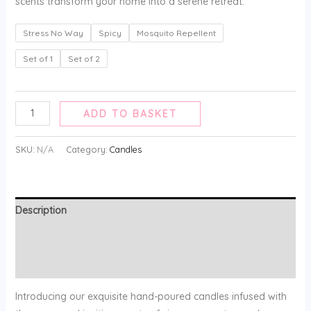
scents transform your home into a serene retreat.
Stress No Way
Spicy
Mosquito Repellent
Set of 1
Set of 2
ADD TO BASKET
SKU:
N/A
Category:
Candles
Description
Additional information
Reviews (0)
Introducing our exquisite hand-poured candles infused with