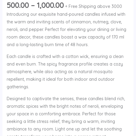
500.00
–
1,000.00
+ Free Shipping above 3000
Introducing our exquisite hand-poured candles infused with
the warm and inviting scents of cinnamon, nutmeg, clove,
neroli, and pepper. Perfect for elevating your dining or living
room decor, these candles boast a wax capacity of 170 ml
and a long-lasting burn time of 48 hours.
Each candle is crafted with a cotton wick, ensuring a clean
and even burn. The spicy fragrance profile creates a cozy
atmosphere, while also acting as a natural mosquito
repellent, making it ideal for both indoor and outdoor
gatherings.
Designed to captivate the senses, these candles blend rich,
aromatic spices with the bright notes of neroli, enveloping
your space in a comforting embrace. Perfect for those
seeking a little stress relief, they bring a warm, inviting
ambiance to any room. Light one up and let the soothing