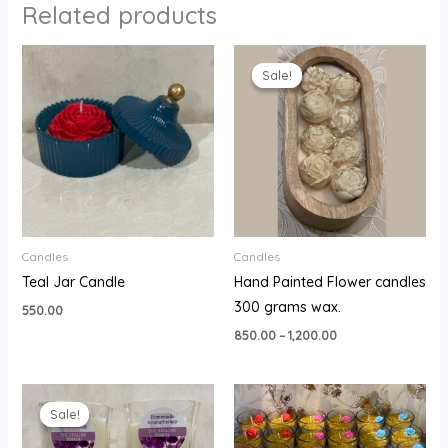
Related products
Price
range:
Sale!
Sale!
₹850.00
through
₹1,200.00
Candles
Candles
Teal Jar Candle
Hand Painted Flower candles
300 grams wax.
550.00
850.00
–
1,200.00
Original
Current
price
price
Sale!
Sale!
was:
is:
₹1,600.00.
₹1,450.00.