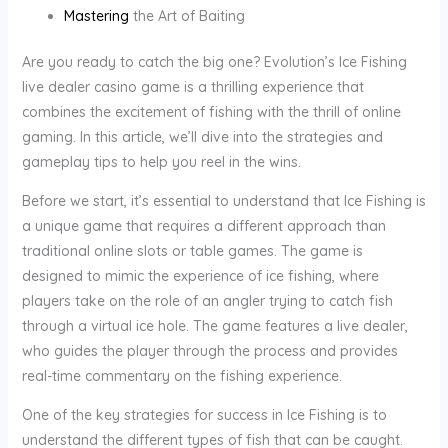
Mastering
the Art of Baiting
Are you ready to catch the big one? Evolution’s Ice Fishing
live dealer casino game is a thrilling experience that
combines the excitement of fishing with the thrill of online
gaming. In this article, we’ll dive into the strategies and
gameplay tips to help you reel in the wins.
Before we start, it’s essential to understand that Ice Fishing is
a unique game that requires a different approach than
traditional online slots or table games. The game is
designed to mimic the experience of ice fishing, where
players take on the role of an angler trying to catch fish
through a virtual ice hole. The game features a live dealer,
who guides the player through the process and provides
real-time commentary on the fishing experience.
One of the key strategies for success in Ice Fishing is to
understand the different types of fish that can be caught.