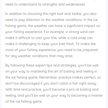
need to understand its strengths and weaknesses.
In addition to choosing the right bait and tackle, you also
need to pay attention to the weather conditions. In the ice
fishing game, the weather can have a significant impact on
your fishing experience. For example, a strong wind can
make it difficult to cast your line, while a cold snap can
make it challenging to keep your bait fresh. To make the
most of your fishing experience, you need to be prepared
for any weather conditions that may arise.
By following these expert tips and strategies, you’ll be well
on your way to mastering the art of baiting and reeling in
the ice fishing game. Remember, practice makes perfect, so
don’t be discouraged if you don’t catch a fish right away.
With time and practice, you’ll become a pro at baiting and
reeling, and you’ll be well on your way to becoming a master
of the ice fishing game.