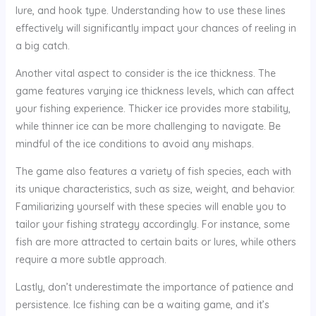
lure, and hook type. Understanding how to use these lines
effectively will significantly impact your chances of reeling in
a big catch.
Another vital aspect to consider is the ice thickness. The
game features varying ice thickness levels, which can affect
your fishing experience. Thicker ice provides more stability,
while thinner ice can be more challenging to navigate. Be
mindful of the ice conditions to avoid any mishaps.
The game also features a variety of fish species, each with
its unique characteristics, such as size, weight, and behavior.
Familiarizing yourself with these species will enable you to
tailor your fishing strategy accordingly. For instance, some
fish are more attracted to certain baits or lures, while others
require a more subtle approach.
Lastly, don’t underestimate the importance of patience and
persistence. Ice fishing can be a waiting game, and it’s