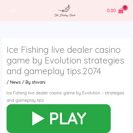
Skip
0.00
to
content
Ice Fishing live dealer casino
game by Evolution strategies
and gameplay tips.2074
/
News
/ By
shivani
Ice Fishing live dealer casino game by Evolution – strategies
and gameplay tips
▶️ PLAY