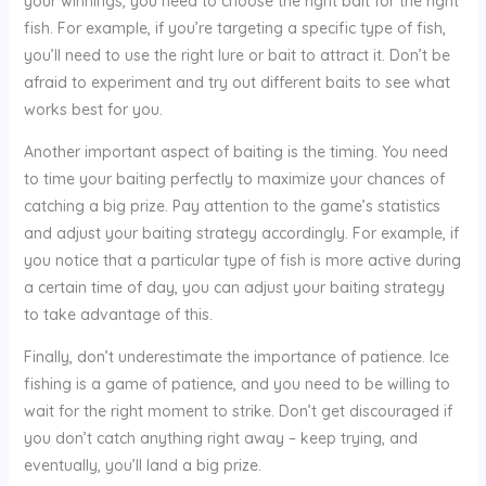
your winnings, you need to choose the right bait for the right
fish. For example, if you’re targeting a specific type of fish,
you’ll need to use the right lure or bait to attract it. Don’t be
afraid to experiment and try out different baits to see what
works best for you.
Another important aspect of baiting is the timing. You need
to time your baiting perfectly to maximize your chances of
catching a big prize. Pay attention to the game’s statistics
and adjust your baiting strategy accordingly. For example, if
you notice that a particular type of fish is more active during
a certain time of day, you can adjust your baiting strategy
to take advantage of this.
Finally, don’t underestimate the importance of patience. Ice
fishing is a game of patience, and you need to be willing to
wait for the right moment to strike. Don’t get discouraged if
you don’t catch anything right away – keep trying, and
eventually, you’ll land a big prize.