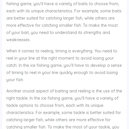
fishing game, you’ll have a variety of baits to choose from,
each with its unique characteristics. For example, some baits
are better suited for catching larger fish, while others are
more effective for catching smaller fish. To make the most
of your bait, you need to understand its strengths and
weaknesses.
When it comes to reeling, timing is everything. You need to
reel in your line at the right moment to avoid losing your
catch. In the ice fishing game, you’ll have to develop a sense
of timing to reel in your line quickly enough to avoid losing
your fish.
Another crucial aspect of baiting and reeling is the use of the
right tackle. In the ice fishing game, you’ll have a variety of
tackle options to choose from, each with its unique
characteristics. For example, some tackle is better suited for
catching larger fish, while others are more effective for
catching smaller fish. To make the most of your tackle, you