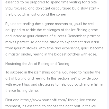
essential to be prepared to spend time waiting for a bite.
Stay focused, and don’t get discouraged by a slow start –
the big catch is just around the corner.
By understanding these game mechanics, you’ll be well-
equipped to tackle the challenges of the ice fishing game
and increase your chances of success. Remember, practice
makes perfect, so don’t be afraid to experiment and learn
from your mistakes. With time and experience, you’ll become
a master angler, reeling in the biggest catches with ease.
Mastering the Art of Baiting and Reeling
To succeed in the ice fishing game, you need to master the
art of baiting and reeling. In this section, we’ll provide you
with expert tips and strategies to help you catch more fish in
the ice fishing demo.
First and https://www.houseoffi.com/ fishing live casino
foremost, it’s essential to choose the right bait. In the ice