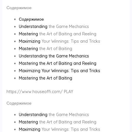
Содержимое
Содержимое
Understanding
the Game Mechanics
Mastering
the Art of Baiting and Reeling
Maximizing
Your Winnings: Tips and Tricks
Mastering
the Art of Baiting
Understanding the Game Mechanics
Mastering the Art of Baiting and Reeling
Maximizing Your Winnings: Tips and Tricks
Mastering the Art of Baiting
https://www.houseoffi.com/ PLAY
Содержимое
Understanding
the Game Mechanics
Mastering
the Art of Baiting and Reeling
Maximizing
Your Winnings: Tips and Tricks