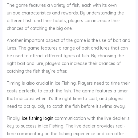
The game features a variety of fish, each with its own
unique characteristics and rewards. By understanding the
different fish and their habits, players can increase their
chances of catching the big one.
Another important aspect of the game is the use of bait and
lures. The game features a range of bait and lures that can
be used to attract different types of fish. By choosing the
right bait and lure, players can increase their chances of
catching the fish they’re after.
Timing is also crucial in Ice Fishing. Players need to time their
casts perfectly to catch the fish. The game features a timer
that indicates when it’s the right time to cast, and players
need to act quickly to catch the fish before it swims away.
Finally,
ice fishing login
communication with the live dealer is
key to success in Ice Fishing. The live dealer provides real-
time commentary on the fishing experience and can offer