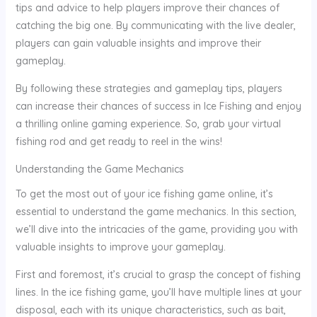
tips and advice to help players improve their chances of
catching the big one. By communicating with the live dealer,
players can gain valuable insights and improve their
gameplay.
By following these strategies and gameplay tips, players
can increase their chances of success in Ice Fishing and enjoy
a thrilling online gaming experience. So, grab your virtual
fishing rod and get ready to reel in the wins!
Understanding the Game Mechanics
To get the most out of your ice fishing game online, it’s
essential to understand the game mechanics. In this section,
we’ll dive into the intricacies of the game, providing you with
valuable insights to improve your gameplay.
First and foremost, it’s crucial to grasp the concept of fishing
lines. In the ice fishing game, you’ll have multiple lines at your
disposal, each with its unique characteristics, such as bait,