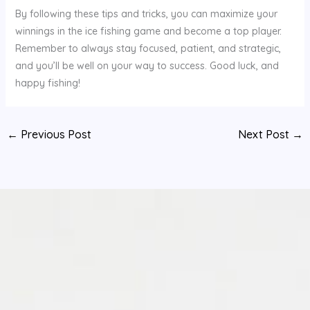
By following these tips and tricks, you can maximize your
winnings in the ice fishing game and become a top player.
Remember to always stay focused, patient, and strategic,
and you’ll be well on your way to success. Good luck, and
happy fishing!
←
Previous Post
Next Post
→