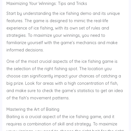
Maximizing Your Winnings: Tips and Tricks
Start by understanding the ice fishing demo and its unique
features. The game is designed to mimic the real-life
experience of ice fishing, with its own set of rules and
strategies. To maximize your winnings, you need to
familiarize yourself with the game’s mechanics and make
informed decisions.
One of the most crucial aspects of the ice fishing game is
the selection of the right fishing spot. The location you
choose can significantly impact your chances of catching a
big prize. Look for areas with a high concentration of fish,
and make sure to check the game’s statistics to get an idea
of the fish’s movement patterns.
Mastering the Art of Baiting
Baiting is a crucial aspect of the ice fishing game, and it
requires a combination of skill and strategy. To maximize