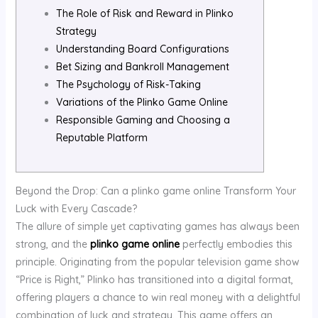
The Role of Risk and Reward in Plinko
Strategy
Understanding Board Configurations
Bet Sizing and Bankroll Management
The Psychology of Risk-Taking
Variations of the Plinko Game Online
Responsible Gaming and Choosing a
Reputable Platform
Beyond the Drop: Can a plinko game online Transform Your
Luck with Every Cascade?
The allure of simple yet captivating games has always been
strong, and the
plinko game online
perfectly embodies this
principle. Originating from the popular television game show
“Price is Right,” Plinko has transitioned into a digital format,
offering players a chance to win real money with a delightful
combination of luck and strategy. This game offers an