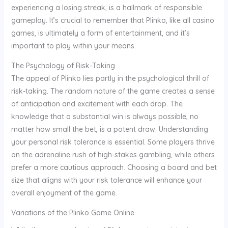
experiencing a losing streak, is a hallmark of responsible
gameplay. It’s crucial to remember that Plinko, like all casino
games, is ultimately a form of entertainment, and it’s
important to play within your means.
The Psychology of Risk-Taking
The appeal of Plinko lies partly in the psychological thrill of
risk-taking. The random nature of the game creates a sense
of anticipation and excitement with each drop. The
knowledge that a substantial win is always possible, no
matter how small the bet, is a potent draw. Understanding
your personal risk tolerance is essential. Some players thrive
on the adrenaline rush of high-stakes gambling, while others
prefer a more cautious approach. Choosing a board and bet
size that aligns with your risk tolerance will enhance your
overall enjoyment of the game.
Variations of the Plinko Game Online