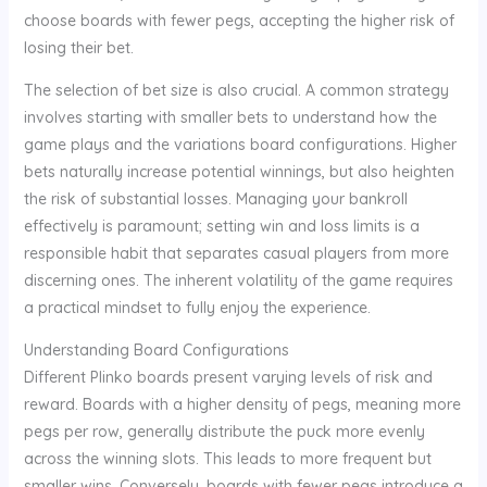
choose boards with fewer pegs, accepting the higher risk of
losing their bet.
The selection of bet size is also crucial. A common strategy
involves starting with smaller bets to understand how the
game plays and the variations board configurations. Higher
bets naturally increase potential winnings, but also heighten
the risk of substantial losses. Managing your bankroll
effectively is paramount; setting win and loss limits is a
responsible habit that separates casual players from more
discerning ones. The inherent volatility of the game requires
a practical mindset to fully enjoy the experience.
Understanding Board Configurations
Different Plinko boards present varying levels of risk and
reward. Boards with a higher density of pegs, meaning more
pegs per row, generally distribute the puck more evenly
across the winning slots. This leads to more frequent but
smaller wins. Conversely, boards with fewer pegs introduce a