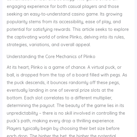
engaging experience for both casual players and those
seeking an easy-to-understand casino game. Its growing
popularity stems from its accessibility, ease of play, and
potential for satisfying rewards. This article seeks to explore
the captivating world of online Plinko, delving into its rules,
strategies, variations, and overall appeal.
Understanding the Core Mechanics of Plinko
At its heart, Plinko is a game of chance. A virtual puck, or
ball, is dropped from the top of a board filled with pegs. As
the puck descends, it bounces randomly off these pegs,
eventually landing in one of several prize slots at the
bottom. Each slot correlates to a different multiplier,
determining the payout. The beauty of the game lies in its
unpredictability – there is no skill involved in controlling the
puck’s path, making every drop a thrilling experience.
Players typically begin by choosing their bet size before
each drop. The higher the bet, the higher the potential