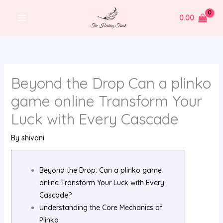
Skip
0.00
to
content
Beyond the Drop Can a plinko
game online Transform Your
Luck with Every Cascade
By
shivani
Beyond the Drop: Can a plinko game
online Transform Your Luck with Every
Cascade?
Understanding the Core Mechanics of
Plinko