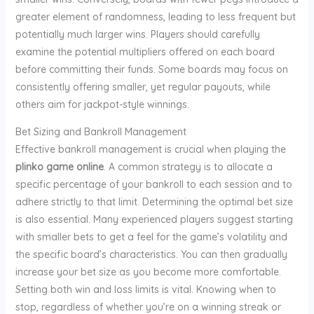
greater element of randomness, leading to less frequent but
potentially much larger wins. Players should carefully
examine the potential multipliers offered on each board
before committing their funds. Some boards may focus on
consistently offering smaller, yet regular payouts, while
others aim for jackpot-style winnings.
Bet Sizing and Bankroll Management
Effective bankroll management is crucial when playing the
plinko game online
. A common strategy is to allocate a
specific percentage of your bankroll to each session and to
adhere strictly to that limit. Determining the optimal bet size
is also essential. Many experienced players suggest starting
with smaller bets to get a feel for the game’s volatility and
the specific board’s characteristics. You can then gradually
increase your bet size as you become more comfortable.
Setting both win and loss limits is vital. Knowing when to
stop, regardless of whether you’re on a winning streak or