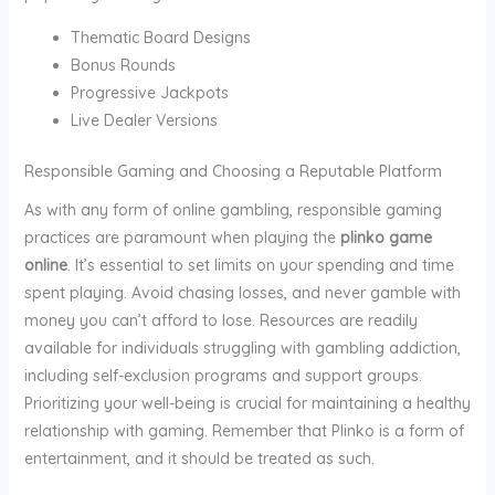
Thematic Board Designs
Bonus Rounds
Progressive Jackpots
Live Dealer Versions
Responsible Gaming and Choosing a Reputable Platform
As with any form of online gambling, responsible gaming
practices are paramount when playing the
plinko game
online
. It’s essential to set limits on your spending and time
spent playing. Avoid chasing losses, and never gamble with
money you can’t afford to lose. Resources are readily
available for individuals struggling with gambling addiction,
including self-exclusion programs and support groups.
Prioritizing your well-being is crucial for maintaining a healthy
relationship with gaming. Remember that Plinko is a form of
entertainment, and it should be treated as such.