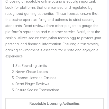
Choosing a reputable online casino is equally important.
Look for platforms that are licensed and regulated by
recognized gaming authorities. These licenses ensure that
the casino operates fairly and adheres to strict security
standards. Read reviews from other players to gauge the
platform’s reputation and customer service. Verify that the
casino utilizes secure encryption technology to protect your
personal and financial information. Ensuring a trustworthy
gaming environment is essential for a safe and enjoyable
experience.
Set Spending Limits
Never Chase Losses
Choose Licensed Casinos
Read Player Reviews
Ensure Secure Transactions
Reputable Licensing Authorities