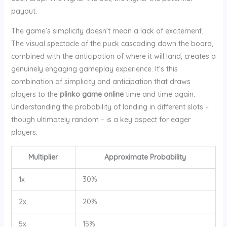
payout.
The game’s simplicity doesn’t mean a lack of excitement.
The visual spectacle of the puck cascading down the board,
combined with the anticipation of where it will land, creates a
genuinely engaging gameplay experience. It’s this
combination of simplicity and anticipation that draws
players to the
plinko game online
time and time again.
Understanding the probability of landing in different slots –
though ultimately random – is a key aspect for eager
players.
Multiplier
Approximate Probability
1x
30%
2x
20%
5x
15%