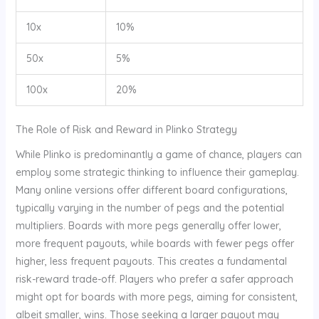
10x
10%
50x
5%
100x
20%
The Role of Risk and Reward in Plinko Strategy
While Plinko is predominantly a game of chance, players can
employ some strategic thinking to influence their gameplay.
Many online versions offer different board configurations,
typically varying in the number of pegs and the potential
multipliers. Boards with more pegs generally offer lower,
more frequent payouts, while boards with fewer pegs offer
higher, less frequent payouts. This creates a fundamental
risk-reward trade-off. Players who prefer a safer approach
might opt for boards with more pegs, aiming for consistent,
albeit smaller, wins. Those seeking a larger payout may