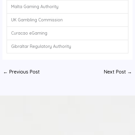
Malta Gaming Authority
UK Gambling Commission
Curacao eGaming
Gibraltar Regulatory Authority
←
Previous Post
Next Post
→