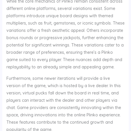
While the core mechanics of Plinko remain consistent across
different online platforms, several variations exist. Some
platforms introduce unique board designs with themed
multipliers, such as fruit, gemstones, or iconic symbols. These
variations offer a fresh aesthetic appeal. Others incorporate
bonus rounds or progressive jackpots, further enhancing the
potential for significant winnings. These variations cater to a
broader range of preferences, ensuring there’s a Plinko
game suited to every player. These nuances add depth and
replayability to an already simple and appealing game.
Furthermore, some newer iterations will provide a live
version of the game, which is hosted by a live dealer. In this
version, virtual pucks fall down the board in real time, and
players can interact with the dealer and other players via
chat. Game providers are consistently innovating within the
space, driving innovations into the online Plinko experience.
These features contribute to the continued growth and
popularity of the game.