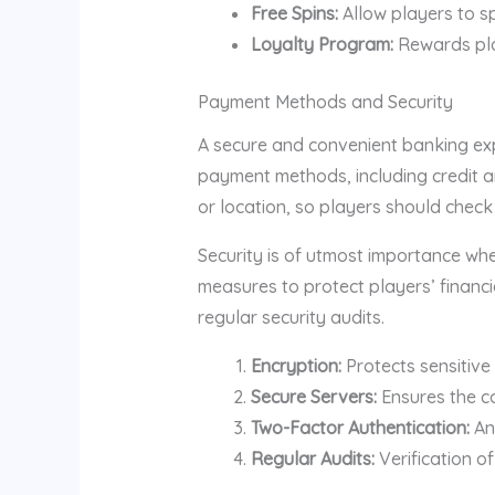
Free Spins:
Allow players to sp
Loyalty Program:
Rewards play
Payment Methods and Security
A secure and convenient banking expe
payment methods, including credit an
or location, so players should check w
Security is of utmost importance whe
measures to protect players’ financi
regular security audits.
Encryption:
Protects sensitive
Secure Servers:
Ensures the co
Two-Factor Authentication:
An 
Regular Audits:
Verification of