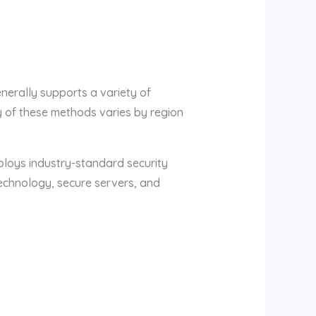
nerally supports a variety of
ty of these methods varies by region
ploys industry-standard security
technology, secure servers, and