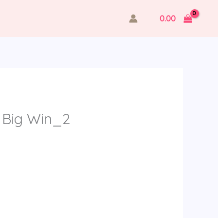
0.00
t Big Win_2