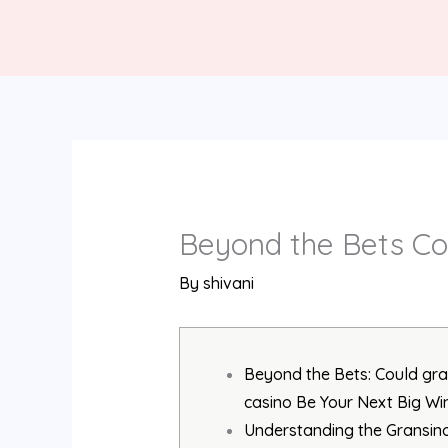
Skip
to
content
Beyond the Bets Co
By
shivani
Beyond the Bets: Could gra
casino Be Your Next Big Wi
Understanding the Gransin