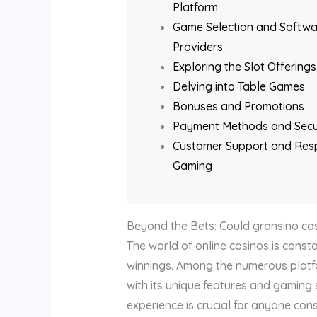
Platform
Game Selection and Softwa
Providers
Exploring the Slot Offerings
Delving into Table Games
Bonuses and Promotions
Payment Methods and Secu
Customer Support and Res
Gaming
Beyond the Bets: Could gransino ca
The world of online casinos is const
winnings. Among the numerous platf
with its unique features and gaming 
experience is crucial for anyone consi