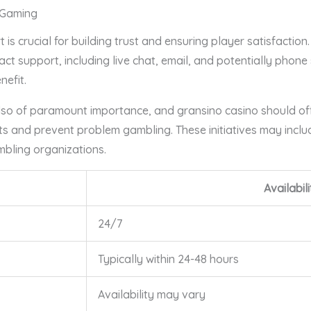
 Gaming
is crucial for building trust and ensuring player satisfaction.
ct support, including live chat, email, and potentially phone 
nefit.
also of paramount importance, and gransino casino should of
 and prevent problem gambling. These initiatives may include
mbling organizations.
Availabili
24/7
Typically within 24-48 hours
Availability may vary