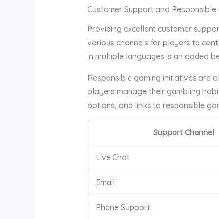
Customer Support and Responsible
Providing excellent customer support 
various channels for players to conta
in multiple languages is an added be
Responsible gaming initiatives are 
players manage their gambling habits
options, and links to responsible ga
Support Channel
Live Chat
Email
Phone Support