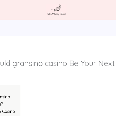
uld gransino casino Be Your Nex
nsino
n?
o Casino