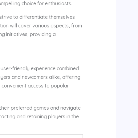
mpelling choice for enthusiasts.
strive to differentiate themselves
ion will cover various aspects, from
initiatives, providing a
a user-friendly experience combined
ayers and newcomers alike, offering
ng convenient access to popular
d their preferred games and navigate
racting and retaining players in the