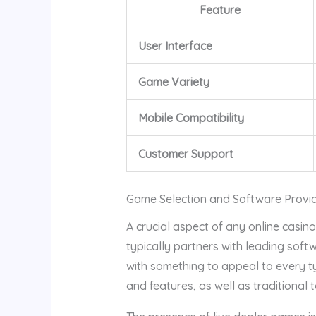
Feature
User Interface
Game Variety
Mobile Compatibility
Customer Support
Game Selection and Software Provi
A crucial aspect of any online casino
typically partners with leading soft
with something to appeal to every typ
and features, as well as traditional