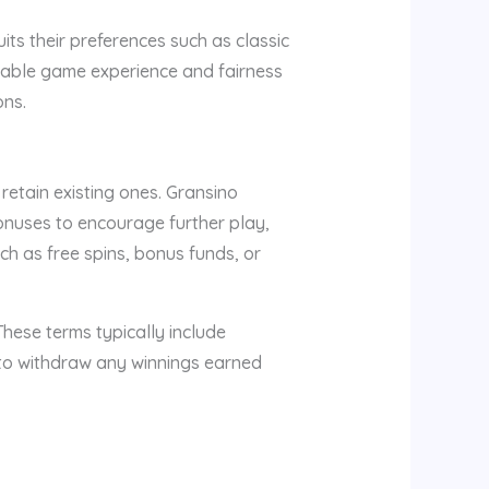
its their preferences such as classic
s table game experience and fairness
ons.
etain existing ones. Gransino
bonuses to encourage further play,
h as free spins, bonus funds, or
These terms typically include
 to withdraw any winnings earned