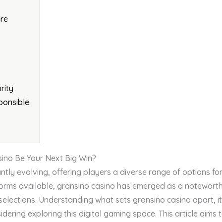
re
rity
ponsible
sino Be Your Next Big Win?
antly evolving, offering players a diverse range of options f
orms available, gransino casino has emerged as a noteworthy
selections. Understanding what sets gransino casino apart, it
dering exploring this digital gaming space. This article aims to