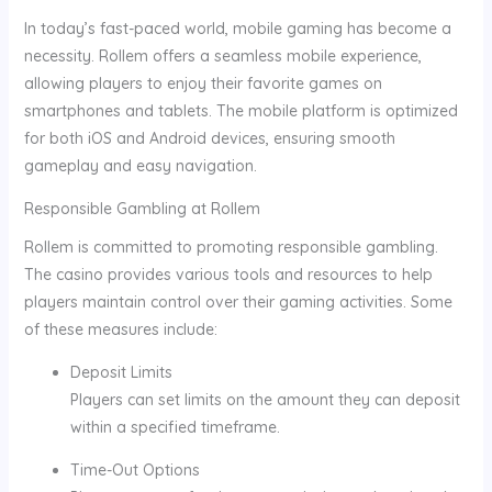
In today’s fast-paced world, mobile gaming has become a
necessity. Rollem offers a seamless mobile experience,
allowing players to enjoy their favorite games on
smartphones and tablets. The mobile platform is optimized
for both iOS and Android devices, ensuring smooth
gameplay and easy navigation.
Responsible Gambling at Rollem
Rollem is committed to promoting responsible gambling.
The casino provides various tools and resources to help
players maintain control over their gaming activities. Some
of these measures include:
Deposit Limits
Players can set limits on the amount they can deposit
within a specified timeframe.
Time-Out Options