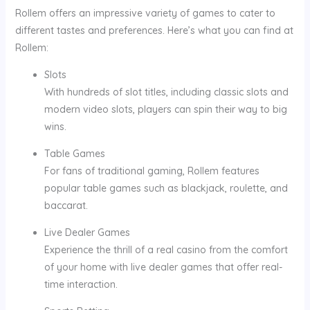
Rollem offers an impressive variety of games to cater to
different tastes and preferences. Here’s what you can find at
Rollem:
Slots
With hundreds of slot titles, including classic slots and
modern video slots, players can spin their way to big
wins.
Table Games
For fans of traditional gaming, Rollem features
popular table games such as blackjack, roulette, and
baccarat.
Live Dealer Games
Experience the thrill of a real casino from the comfort
of your home with live dealer games that offer real-
time interaction.