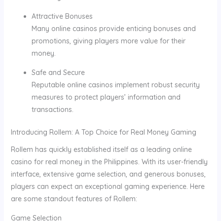
Attractive Bonuses
Many online casinos provide enticing bonuses and
promotions, giving players more value for their
money.
Safe and Secure
Reputable online casinos implement robust security
measures to protect players’ information and
transactions.
Introducing Rollem: A Top Choice for Real Money Gaming
Rollem has quickly established itself as a leading online
casino for real money in the Philippines. With its user-friendly
interface, extensive game selection, and generous bonuses,
players can expect an exceptional gaming experience. Here
are some standout features of Rollem:
Game Selection