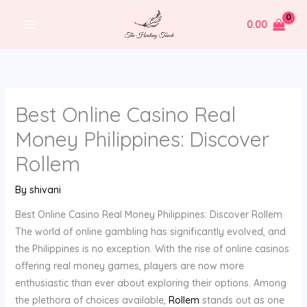
Skip
0.00
to
content
Best Online Casino Real
Money Philippines: Discover
Rollem
By
shivani
Best Online Casino Real Money Philippines: Discover Rollem
The world of online gambling has significantly evolved, and
the Philippines is no exception. With the rise of online casinos
offering real money games, players are now more
enthusiastic than ever about exploring their options. Among
the plethora of choices available,
Rollem
stands out as one