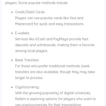
players. Some popular methods include:
Credit/Debit Cards
Players can use popular cards like Visa and
Mastercard for quick and easy transactions.
E-wallets
Services like GCash and PayMaya provide fast
deposits and withdrawals, making them a favorite
among local players.
Bank Transfers
For those who prefer traditional methods, bank
transfers are also available, though they may take
longer to process.
Cryptocurrency
With the growing popularity of digital currencies,
Rollem is exploring options for players who want to
use cryptocurrencies for their transactions.