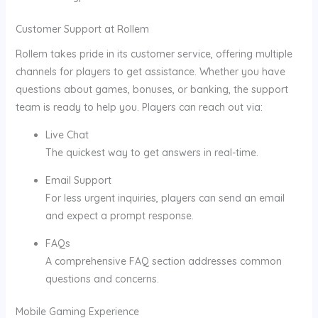
Customer Support at Rollem
Rollem takes pride in its customer service, offering multiple
channels for players to get assistance. Whether you have
questions about games, bonuses, or banking, the support
team is ready to help you. Players can reach out via:
Live Chat
The quickest way to get answers in real-time.
Email Support
For less urgent inquiries, players can send an email
and expect a prompt response.
FAQs
A comprehensive FAQ section addresses common
questions and concerns.
Mobile Gaming Experience