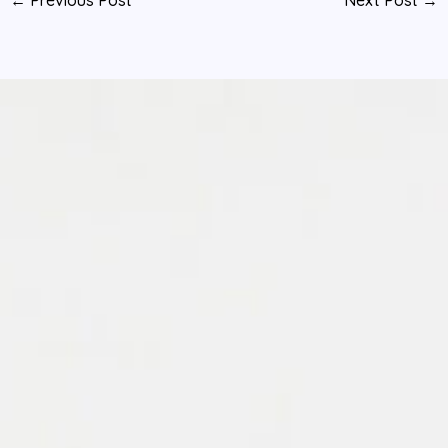
←
Previous Post
Next Post
→