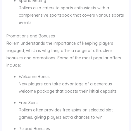
Sports Betting
Rollem also caters to sports enthusiasts with a
comprehensive sportsbook that covers various sports
events.
Promotions and Bonuses
Rollem understands the importance of keeping players
engaged, which is why they offer a range of attractive
bonuses and promotions. Some of the most popular offers
include:
Welcome Bonus
New players can take advantage of a generous
welcome package that boosts their initial deposits.
Free Spins
Rollem often provides free spins on selected slot
games, giving players extra chances to win.
Reload Bonuses