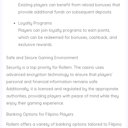
Existing players can benefit from reload bonuses that
provide additional funds on subsequent deposits.
Loyalty Programs
Players can join loyalty programs to earn points,
which can be redeemed for bonuses, cashback, and
exclusive rewards.
Safe and Secure Gaming Environment
Security is a top priority for Rollem. The casino uses
advanced encryption technology to ensure that players’
personal and financial information remains safe.
Additionally, it is licensed and regulated by the appropriate
authorities, providing players with peace of mind while they
enjoy their gaming experience.
Banking Options for Filipino Players
Rollem offers a variety of banking options tailored to Filipino