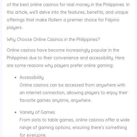
of the best online casinos for real money in the Philippines. In
this article, we’ll delve into the features, benefits, and unique
offerings that make Rollem a premier choice for Filipino
players.
Why Choose Online Casinos in the Philippines?
Online casinos have become increasingly popular in the
Philippines due to their convenience and accessibility. Here
are some reasons why players prefer online gaming:
Accessibility
Online casinos can be accessed from anywhere with
an internet connection, allowing players to enjoy their
favorite games anytime, anywhere.
Variety of Games
From slots to table games, online casinos offer a wide
range of gaming options, ensuring there’s something
for everyone.