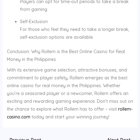
Players can opt for time-out periods to take a break
from gaming.
Self-Exclusion
For those who feel they need to take a longer break,
self-exclusion options are available.
Conclusion: Why Rollem is the Best Online Casino for Real
Money in the Philippines
With its extensive game selection, attractive bonuses, and
commitment to player safety, Rollem emerges as the best
online casino for real money in the Philippines. Whether
you’re a seasoned player or a newcomer, Rollem offers an
exciting and rewarding gaming experience. Don’t miss out on
the chance to explore what Rollem has to offer – visit
rollem-
casino.com
today and start your winning journey!